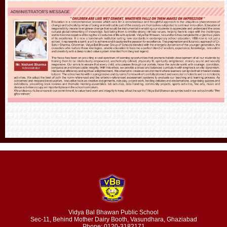
Vidya Bal Bhawan Public School
Sec-11, Behind Mother Dairy Booth, Vasundhara, Ghaziabad
Phone: 0120-3182171