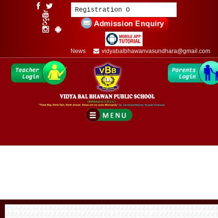
News
vidyabalbhawanvasundhara@gmail.com