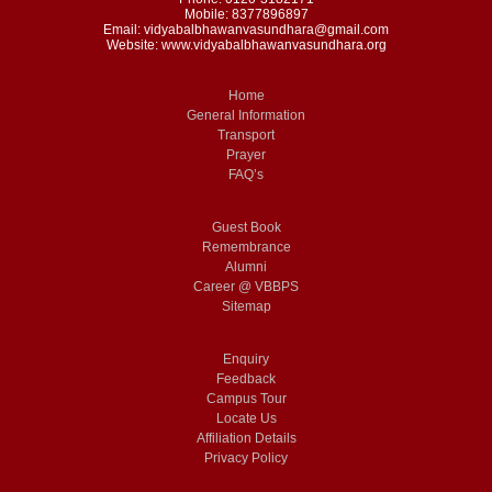
Mobile: 8377896897
Email: vidyabalbhawanvasundhara@gmail.com
Website: www.vidyabalbhawanvasundhara.org
Home
General Information
Transport
Prayer
FAQ’s
Guest Book
Remembrance
Alumni
Career @ VBBPS
Sitemap
Enquiry
Feedback
Campus Tour
Locate Us
Affiliation Details
Privacy Policy