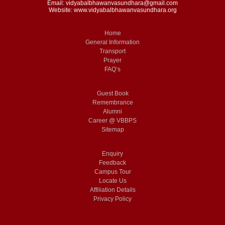
Email: vidyabalbhawanvasundhara@gmail.com
Website: www.vidyabalbhawanvasundhara.org
Home
General Information
Transport
Prayer
FAQ’s
Guest Book
Remembrance
Alumni
Career @ VBBPS
Sitemap
Enquiry
Feedback
Campus Tour
Locate Us
Affiliation Details
Privacy Policy