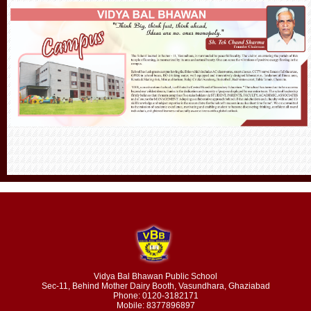
Vidya Bal Bhawan Public School
Sec-11, Behind Mother Dairy Booth, Vasundhara, Ghaziabad
Phone: 0120-3182171
Mobile: 8377896897