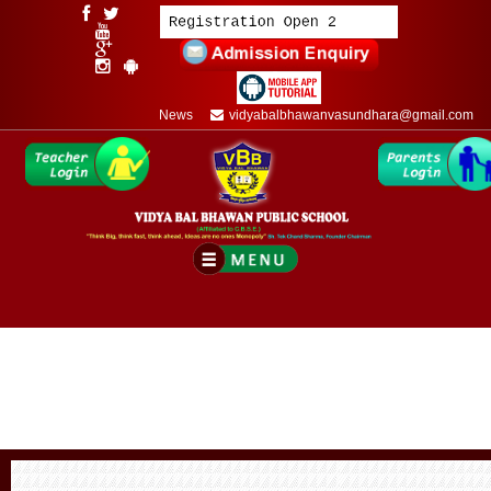
News
vidyabalbhawanvasundhara@gmail.com