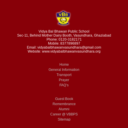
Vidya Bal Bhawan Public School
Sec-11, Behind Mother Dairy Booth, Vasundhara, Ghaziabad
Phone: 0120-3182171
Mobile: 8377896897
Email: vidyabalbhawanvasundhara@gmail.com
Website: www.vidyabalbhawanvasundhara.org
Home
General Information
Transport
Prayer
FAQ’s
Guest Book
Remembrance
Alumni
Career @ VBBPS
Sitemap