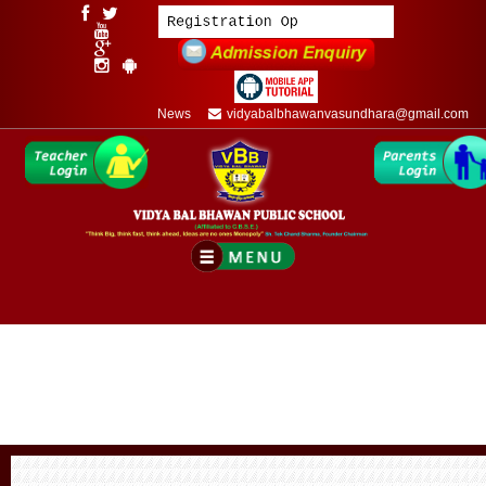
News
vidyabalbhawanvasundhara@gmail.com