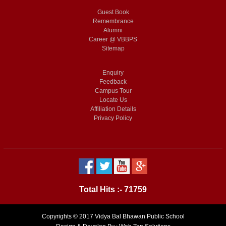
Guest Book
Remembrance
Alumni
Career @ VBBPS
Sitemap
Enquiry
Feedback
Campus Tour
Locate Us
Affiliation Details
Privacy Policy
Total Hits :- 71759
Copyrights © 2017 Vidya Bal Bhawan Public School