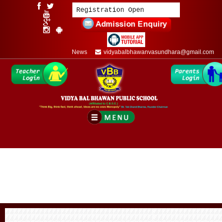
News
vidyabalbhawanvasundhara@gmail.com