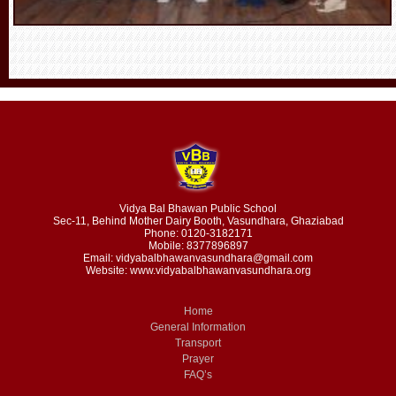
Vidya Bal Bhawan Public School
Sec-11, Behind Mother Dairy Booth, Vasundhara, Ghaziabad
Phone: 0120-3182171
Mobile: 8377896897
Email: vidyabalbhawanvasundhara@gmail.com
Website: www.vidyabalbhawanvasundhara.org
Home
General Information
Transport
Prayer
FAQ’s