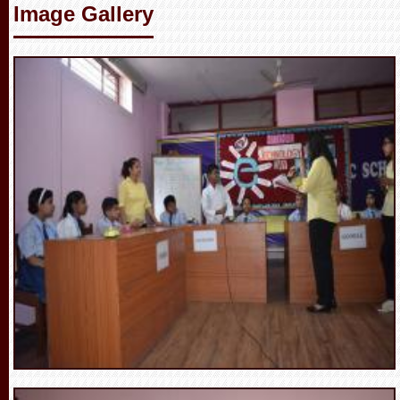
Image Gallery